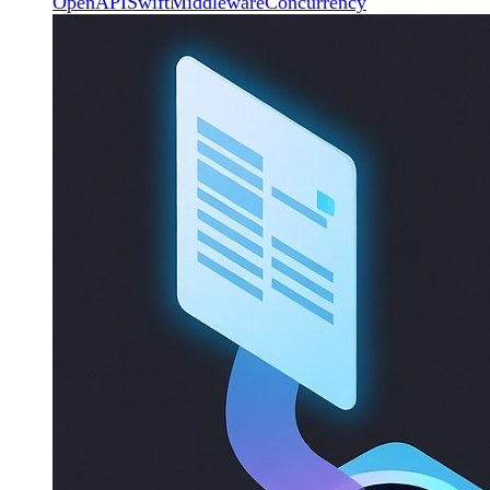
OpenAPI
Swift
Middleware
Concurrency