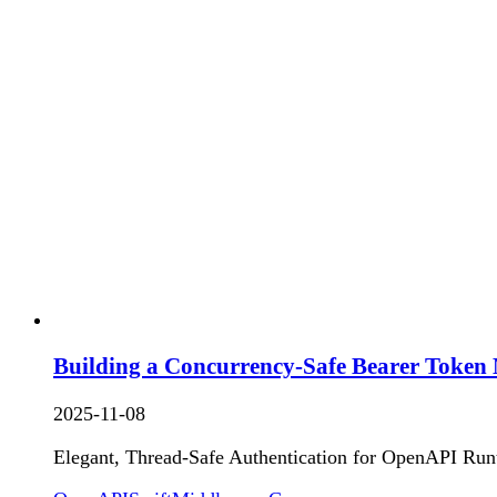
Building a Concurrency-Safe Bearer Token 
2025-11-08
Elegant, Thread-Safe Authentication for OpenAPI Run