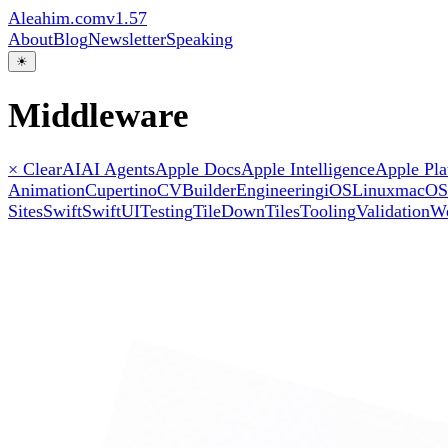
Aleahim.com
v1.57
About
Blog
Newsletter
Speaking
☀
Middleware
× Clear
AI
AI Agents
Apple Docs
Apple Intelligence
Apple Pla
Animation
Cupertino
CVBuilder
Engineering
iOS
Linux
macOS
Sites
Swift
SwiftUI
Testing
TileDown
Tiles
Tooling
Validation
W