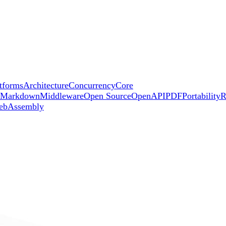
tforms
Architecture
Concurrency
Core
Markdown
Middleware
Open Source
OpenAPI
PDF
Portability
R
ebAssembly