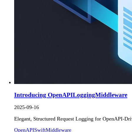
Introducing OpenAPILoggingMiddleware
2025-09-16
Elegant, Structured Request Logging for OpenAPI-Dri
OpenAPI
Swift
Middleware