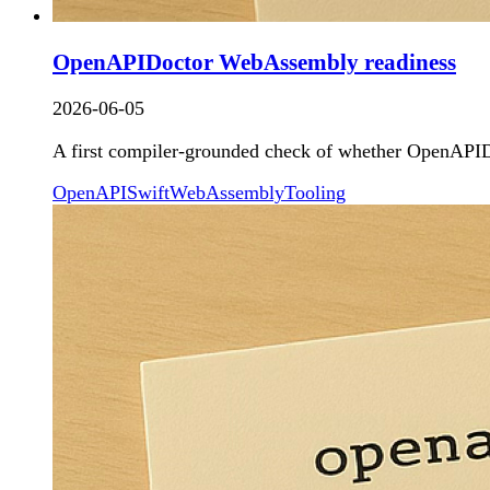
OpenAPIDoctor WebAssembly readiness
2026-06-05
A first compiler-grounded check of whether OpenAPIDo
OpenAPI
Swift
WebAssembly
Tooling