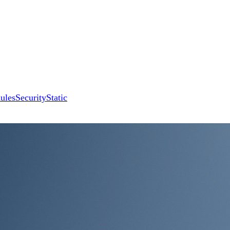
ules
Security
Static