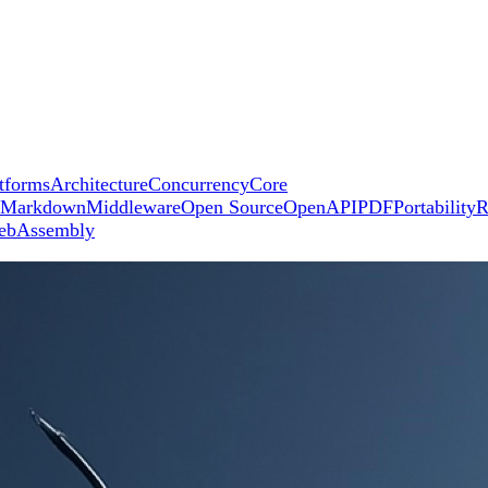
tforms
Architecture
Concurrency
Core
Markdown
Middleware
Open Source
OpenAPI
PDF
Portability
R
ebAssembly