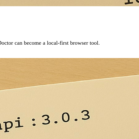
ctor can become a local-first browser tool.