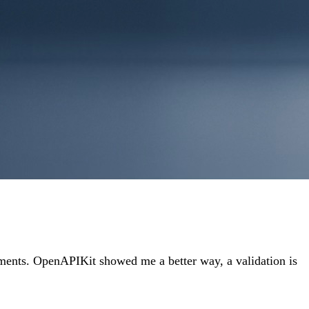
atements. OpenAPIKit showed me a better way, a validation is