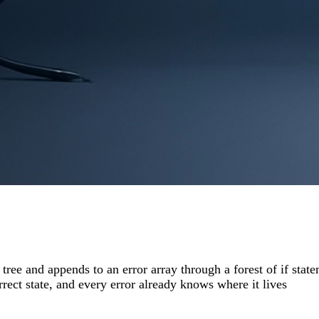
 tree and appends to an error array through a forest of if st
rrect state, and every error already knows where it lives