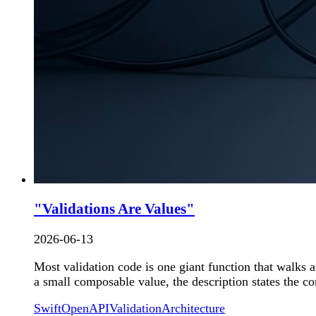
"Validations Are Values"
2026-06-13
Most validation code is one giant function that walks a
a small composable value, the description states the co
Swift
OpenAPI
Validation
Architecture