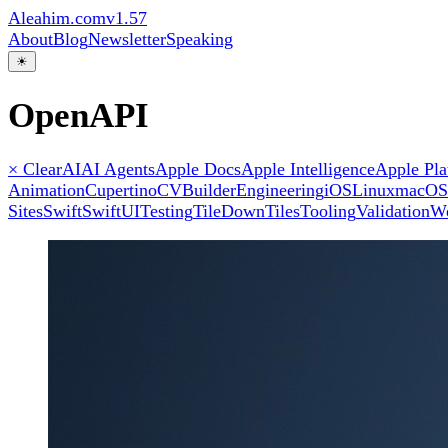
Aleahim.com
v1.57
About
Blog
Newsletter
Speaking
☀
OpenAPI
× Clear
AI
AI Agents
Apple Docs
Apple Intelligence
Apple Pla
Animation
Cupertino
CVBuilder
Engineering
iOS
Linux
macOS
Sites
Swift
SwiftUI
Testing
TileDown
Tiles
Tooling
Validation
W