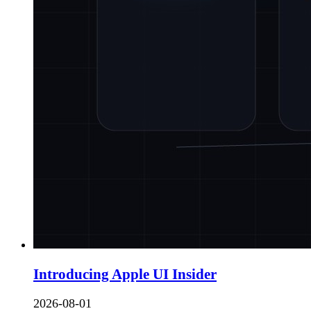
Introducing Apple UI Insider
2026-08-01