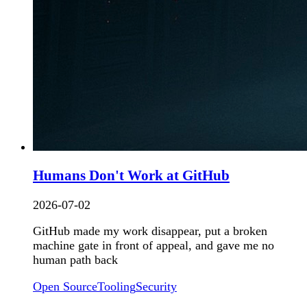
Humans Don't Work at GitHub
2026-07-02
GitHub made my work disappear, put a broken
machine gate in front of appeal, and gave me no
human path back
Open Source
Tooling
Security