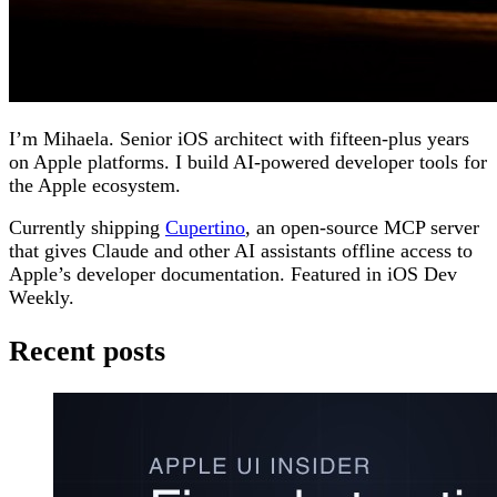
I’m Mihaela. Senior iOS architect with fifteen-plus years
on Apple platforms. I build AI-powered developer tools for
the Apple ecosystem.
Currently shipping
Cupertino
, an open-source MCP server
that gives Claude and other AI assistants offline access to
Apple’s developer documentation. Featured in iOS Dev
Weekly.
Recent posts