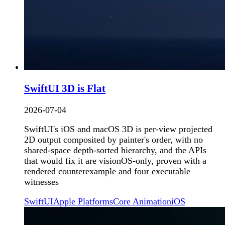
SwiftUI 3D is Flat
2026-07-04
SwiftUI's iOS and macOS 3D is per-view projected
2D output composited by painter's order, with no
shared-space depth-sorted hierarchy, and the APIs
that would fix it are visionOS-only, proven with a
rendered counterexample and four executable
witnesses
SwiftUI
Apple Platforms
Core Animation
iOS