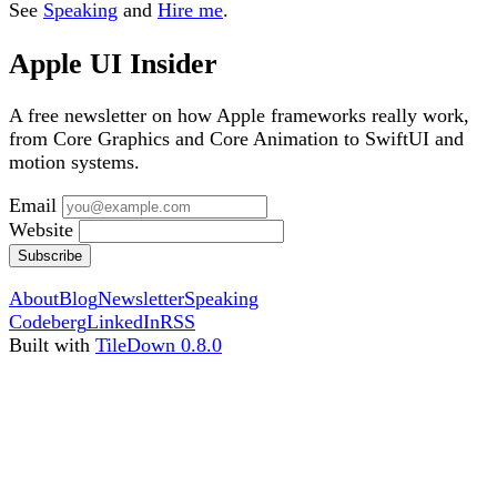
See
Speaking
and
Hire me
.
Apple UI Insider
A free newsletter on how Apple frameworks really work,
from Core Graphics and Core Animation to SwiftUI and
motion systems.
Email
Website
Subscribe
About
Blog
Newsletter
Speaking
Codeberg
LinkedIn
RSS
Built with
TileDown 0.8.0