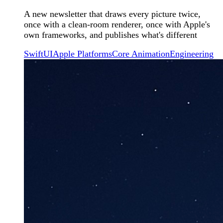
A new newsletter that draws every picture twice,
once with a clean-room renderer, once with Apple's
own frameworks, and publishes what's different
SwiftUI
Apple Platforms
Core Animation
Engineering