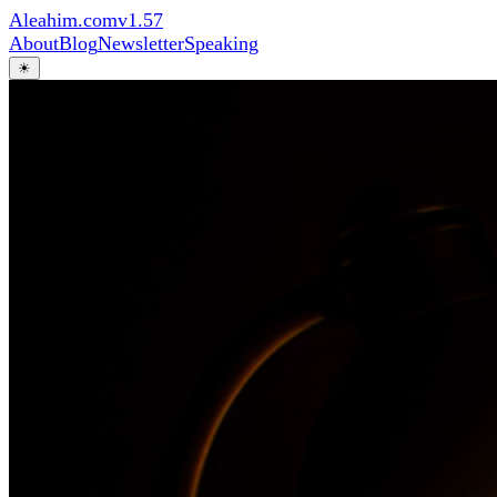
Aleahim.com
v1.57
About
Blog
Newsletter
Speaking
☀