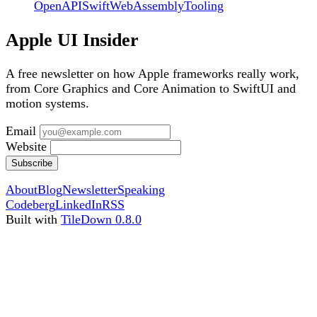
OpenAPI
Swift
WebAssembly
Tooling
Apple UI Insider
A free newsletter on how Apple frameworks really work,
from Core Graphics and Core Animation to SwiftUI and
motion systems.
Email
Website
Subscribe
About
Blog
Newsletter
Speaking
Codeberg
LinkedIn
RSS
Built with
TileDown 0.8.0