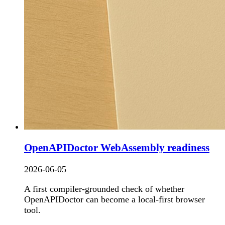
OpenAPIDoctor WebAssembly readiness
2026-06-05
A first compiler-grounded check of whether
OpenAPIDoctor can become a local-first browser
tool.