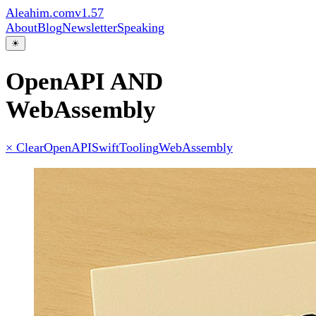
Aleahim.com
v1.57
About
Blog
Newsletter
Speaking
☀
OpenAPI AND
WebAssembly
× Clear
OpenAPI
Swift
Tooling
WebAssembly