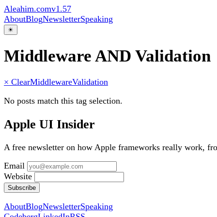
Aleahim.com
v1.57
About
Blog
Newsletter
Speaking
☀
Middleware AND Validation
× Clear
Middleware
Validation
No posts match this tag selection.
Apple UI Insider
A free newsletter on how Apple frameworks really work, f
Email
Website
Subscribe
About
Blog
Newsletter
Speaking
Codeberg
LinkedIn
RSS