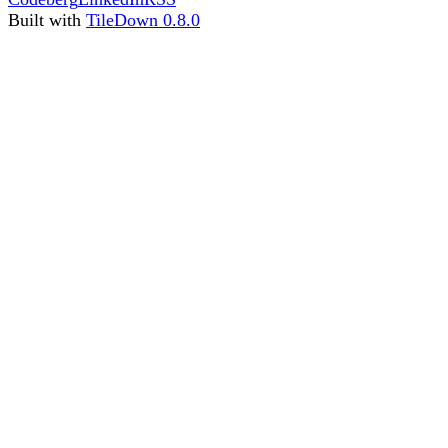
Built with
TileDown 0.8.0