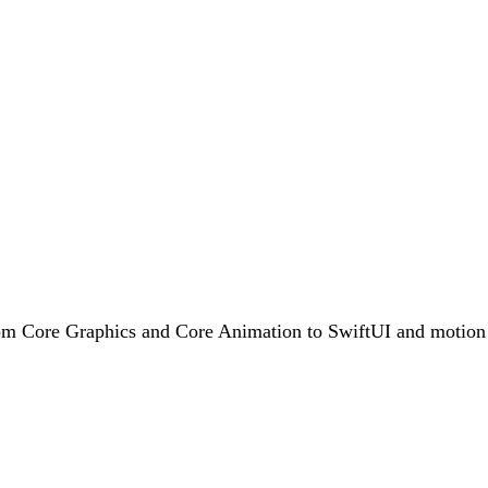
rom Core Graphics and Core Animation to SwiftUI and motion