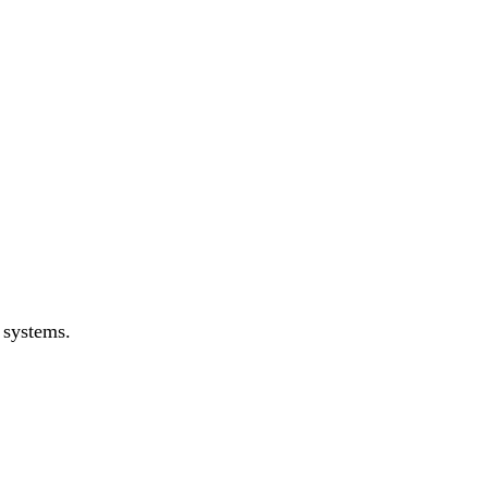
 systems.