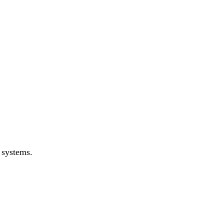
 systems.