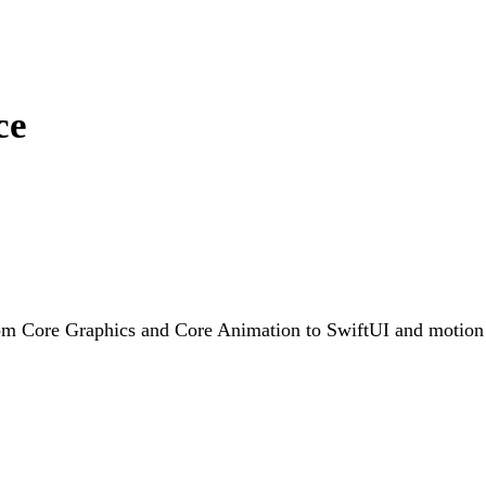
ce
rom Core Graphics and Core Animation to SwiftUI and motion