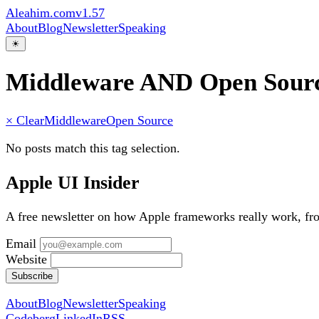
Aleahim.com
v1.57
About
Blog
Newsletter
Speaking
☀
Middleware AND Open Sour
× Clear
Middleware
Open Source
No posts match this tag selection.
Apple UI Insider
A free newsletter on how Apple frameworks really work, f
Email
Website
Subscribe
About
Blog
Newsletter
Speaking
Codeberg
LinkedIn
RSS