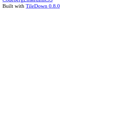
Built with
TileDown 0.8.0