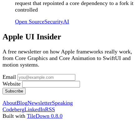
request that repointed a core dependency to a fork it
controlled
Open Source
Security
AI
Apple UI Insider
A free newsletter on how Apple frameworks really work,
from Core Graphics and Core Animation to SwiftUI and
motion systems.
Email
Website
Subscribe
About
Blog
Newsletter
Speaking
Codeberg
LinkedIn
RSS
Built with
TileDown 0.8.0