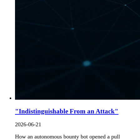
"Indistinguishable From an Attack"
2026-06-21
How an autonomous bounty bot opened a pull