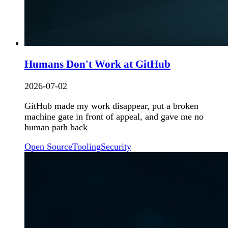
Humans Don't Work at GitHub
2026-07-02
GitHub made my work disappear, put a broken
machine gate in front of appeal, and gave me no
human path back
Open Source
Tooling
Security