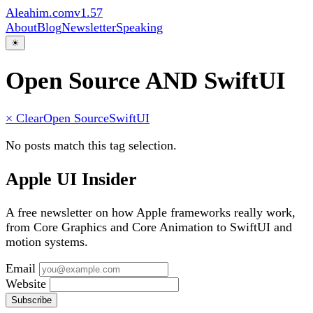
Aleahim.com
v1.57
About
Blog
Newsletter
Speaking
☀
Open Source AND SwiftUI
× Clear
Open Source
SwiftUI
No posts match this tag selection.
Apple UI Insider
A free newsletter on how Apple frameworks really work,
from Core Graphics and Core Animation to SwiftUI and
motion systems.
Email
Website
Subscribe