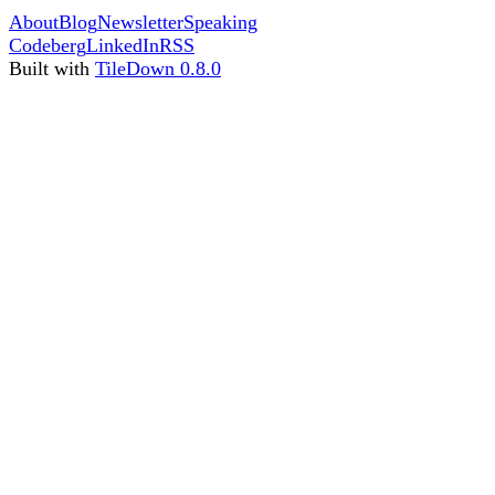
About
Blog
Newsletter
Speaking
Codeberg
LinkedIn
RSS
Built with
TileDown 0.8.0