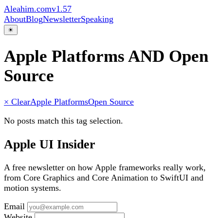
Aleahim.com
v1.57
About
Blog
Newsletter
Speaking
☀
Apple Platforms AND Open
Source
× Clear
Apple Platforms
Open Source
No posts match this tag selection.
Apple UI Insider
A free newsletter on how Apple frameworks really work,
from Core Graphics and Core Animation to SwiftUI and
motion systems.
Email
Website