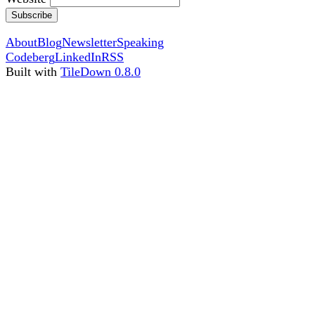
Subscribe
About
Blog
Newsletter
Speaking
Codeberg
LinkedIn
RSS
Built with
TileDown 0.8.0