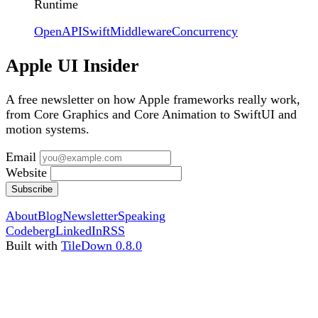
Runtime
OpenAPI
Swift
Middleware
Concurrency
Apple UI Insider
A free newsletter on how Apple frameworks really work,
from Core Graphics and Core Animation to SwiftUI and
motion systems.
Email
Website
Subscribe
About
Blog
Newsletter
Speaking
Codeberg
LinkedIn
RSS
Built with
TileDown 0.8.0