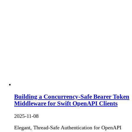
Building a Concurrency-Safe Bearer Token
Middleware for Swift OpenAPI Clients
2025-11-08
Elegant, Thread-Safe Authentication for OpenAPI