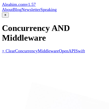
Aleahim.com
v1.57
About
Blog
Newsletter
Speaking
☀
Concurrency AND
Middleware
× Clear
Concurrency
Middleware
OpenAPI
Swift