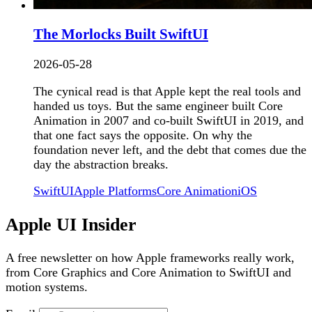
The Morlocks Built SwiftUI
2026-05-28
The cynical read is that Apple kept the real tools and
handed us toys. But the same engineer built Core
Animation in 2007 and co-built SwiftUI in 2019, and
that one fact says the opposite. On why the
foundation never left, and the debt that comes due the
day the abstraction breaks.
SwiftUI
Apple Platforms
Core Animation
iOS
Apple UI Insider
A free newsletter on how Apple frameworks really work,
from Core Graphics and Core Animation to SwiftUI and
motion systems.