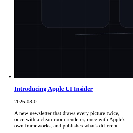
Introducing Apple UI Insider
2026-08-01
A new newsletter that draws every picture twice,
once with a clean-room renderer, once with Apple's
own frameworks, and publishes what's different