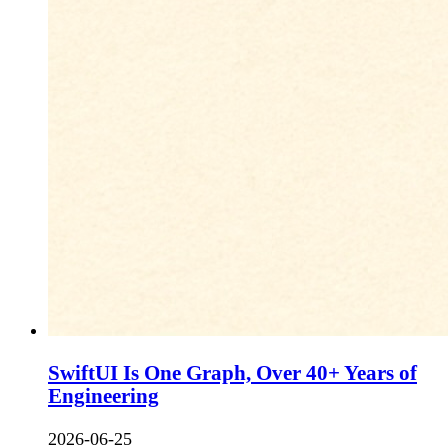
SwiftUI Is One Graph, Over 40+ Years of
Engineering
2026-06-25