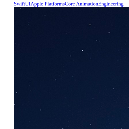
SwiftUI
Apple Platforms
Core Animation
Engineering