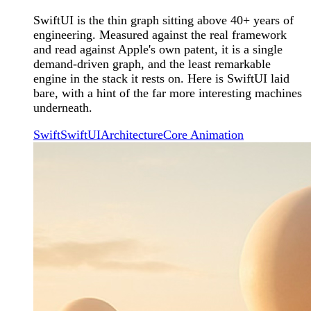
SwiftUI is the thin graph sitting above 40+ years of
engineering. Measured against the real framework
and read against Apple's own patent, it is a single
demand-driven graph, and the least remarkable
engine in the stack it rests on. Here is SwiftUI laid
bare, with a hint of the far more interesting machines
underneath.
Swift
SwiftUI
Architecture
Core Animation