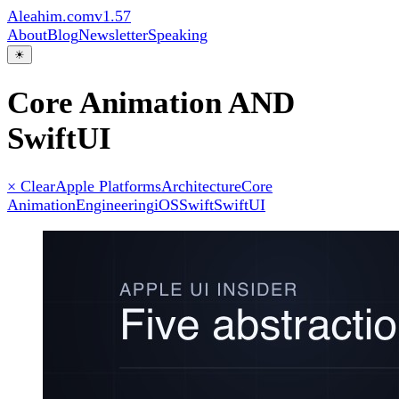
Aleahim.com
v1.57
About
Blog
Newsletter
Speaking
☀
Core Animation AND
SwiftUI
× Clear
Apple Platforms
Architecture
Core
Animation
Engineering
iOS
Swift
SwiftUI