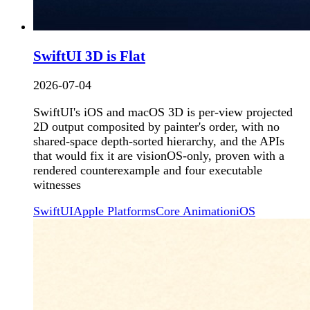
SwiftUI 3D is Flat
2026-07-04
SwiftUI's iOS and macOS 3D is per-view projected
2D output composited by painter's order, with no
shared-space depth-sorted hierarchy, and the APIs
that would fix it are visionOS-only, proven with a
rendered counterexample and four executable
witnesses
SwiftUI
Apple Platforms
Core Animation
iOS