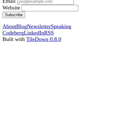
Email
Website
Subscribe
About
Blog
Newsletter
Speaking
Codeberg
LinkedIn
RSS
Built with
TileDown 0.8.0