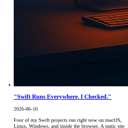
"Swift Runs Everywhere. I Checked."
2026-06-10
Four of my Swift projects run right now on macOS,
Linux, Windows, and inside the browser. A static site