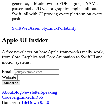
generator, a Markdown to PDF engine, a YAML
parser, and a 2D vector graphics engine, all pure
Swift, all with CI proving every platform on every
push.
Swift
WebAssembly
Linux
Portability
Apple UI Insider
A free newsletter on how Apple frameworks really work,
from Core Graphics and Core Animation to SwiftUI and
motion systems.
Email
Website
Subscribe
About
Blog
Newsletter
Speaking
Codeberg
LinkedIn
RSS
Built with
TileDown 0.8.0