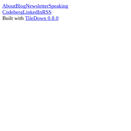
About
Blog
Newsletter
Speaking
Codeberg
LinkedIn
RSS
Built with
TileDown 0.8.0