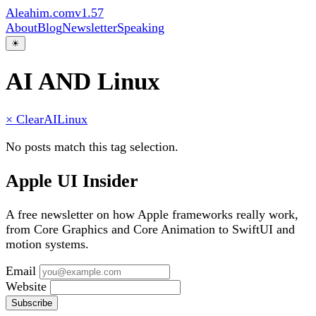
Aleahim.com
v1.57
About
Blog
Newsletter
Speaking
☀
AI AND Linux
× Clear
AI
Linux
No posts match this tag selection.
Apple UI Insider
A free newsletter on how Apple frameworks really work,
from Core Graphics and Core Animation to SwiftUI and
motion systems.
Email
Website
Subscribe