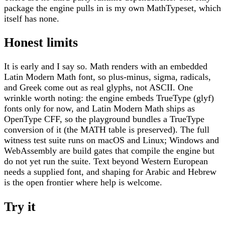
package the engine pulls in is my own MathTypeset, which
itself has none.
Honest limits
It is early and I say so. Math renders with an embedded
Latin Modern Math font, so plus-minus, sigma, radicals,
and Greek come out as real glyphs, not ASCII. One
wrinkle worth noting: the engine embeds TrueType (glyf)
fonts only for now, and Latin Modern Math ships as
OpenType CFF, so the playground bundles a TrueType
conversion of it (the MATH table is preserved). The full
witness test suite runs on macOS and Linux; Windows and
WebAssembly are build gates that compile the engine but
do not yet run the suite. Text beyond Western European
needs a supplied font, and shaping for Arabic and Hebrew
is the open frontier where help is welcome.
Try it