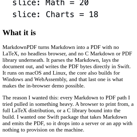
What it is
MarkdownPDF turns Markdown into a PDF with no
LaTeX, no headless browser, and no C Markdown or PDF
library underneath. It parses the Markdown, lays the
document out, and writes the PDF bytes directly in Swift.
It runs on macOS and Linux, the core also builds for
Windows and WebAssembly, and that last one is what
makes the in-browser demo possible.
The reason I wanted this: every Markdown to PDF path I
tried pulled in something heavy. A browser to print from, a
full LaTeX distribution, or a C library bound into the
build. I wanted one Swift package that takes Markdown
and emits the PDF, so it drops into a server or an app with
nothing to provision on the machine.