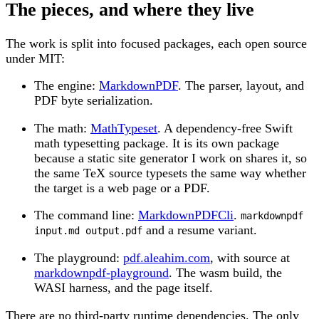
The pieces, and where they live
The work is split into focused packages, each open source
under MIT:
The engine:
MarkdownPDF
. The parser, layout, and
PDF byte serialization.
The math:
MathTypeset
. A dependency-free Swift
math typesetting package. It is its own package
because a static site generator I work on shares it, so
the same TeX source typesets the same way whether
the target is a web page or a PDF.
The command line:
MarkdownPDFCli
.
markdownpdf
and a resume variant.
input.md output.pdf
The playground:
pdf.aleahim.com
, with source at
markdownpdf-playground
. The wasm build, the
WASI harness, and the page itself.
There are no third-party runtime dependencies. The only