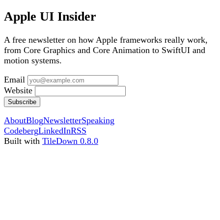
Apple UI Insider
A free newsletter on how Apple frameworks really work,
from Core Graphics and Core Animation to SwiftUI and
motion systems.
Email
Website
Subscribe
About
Blog
Newsletter
Speaking
Codeberg
LinkedIn
RSS
Built with
TileDown 0.8.0