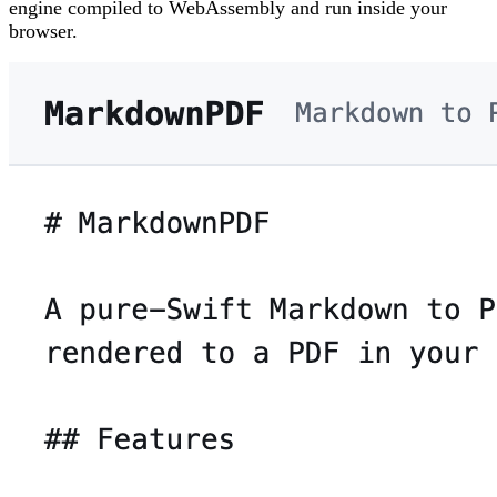
engine compiled to WebAssembly and run inside your
browser.