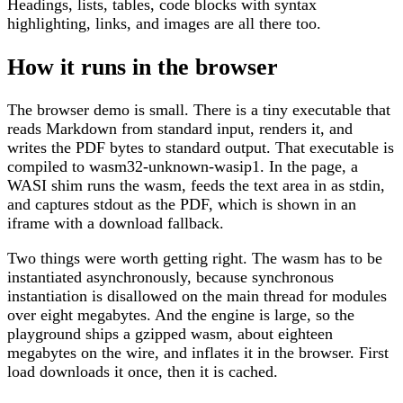
Headings, lists, tables, code blocks with syntax
highlighting, links, and images are all there too.
How it runs in the browser
The browser demo is small. There is a tiny executable that
reads Markdown from standard input, renders it, and
writes the PDF bytes to standard output. That executable is
compiled to wasm32-unknown-wasip1. In the page, a
WASI shim runs the wasm, feeds the text area in as stdin,
and captures stdout as the PDF, which is shown in an
iframe with a download fallback.
Two things were worth getting right. The wasm has to be
instantiated asynchronously, because synchronous
instantiation is disallowed on the main thread for modules
over eight megabytes. And the engine is large, so the
playground ships a gzipped wasm, about eighteen
megabytes on the wire, and inflates it in the browser. First
load downloads it once, then it is cached.