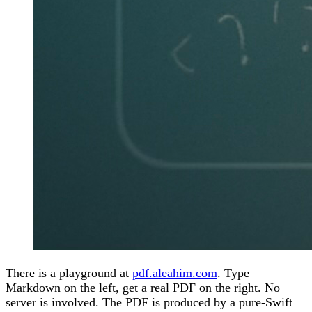
There is a playground at
pdf.aleahim.com
. Type
Markdown on the left, get a real PDF on the right. No
server is involved. The PDF is produced by a pure-Swift