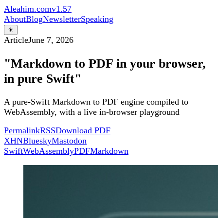
Aleahim.com
v1.57
About
Blog
Newsletter
Speaking
☀
Article
June 7, 2026
"Markdown to PDF in your browser,
in pure Swift"
A pure-Swift Markdown to PDF engine compiled to
WebAssembly, with a live in-browser playground
Permalink
RSS
Download PDF
X
HN
Bluesky
Mastodon
Swift
WebAssembly
PDF
Markdown