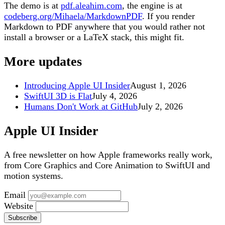
The demo is at
pdf.aleahim.com
, the engine is at
codeberg.org/Mihaela/MarkdownPDF
. If you render
Markdown to PDF anywhere that you would rather not
install a browser or a LaTeX stack, this might fit.
More updates
Introducing Apple UI Insider
August 1, 2026
SwiftUI 3D is Flat
July 4, 2026
Humans Don't Work at GitHub
July 2, 2026
Apple UI Insider
A free newsletter on how Apple frameworks really work,
from Core Graphics and Core Animation to SwiftUI and
motion systems.
Email
Website
Subscribe