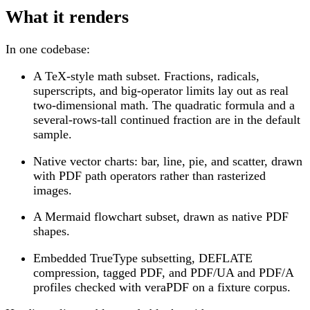
What it renders
In one codebase:
A TeX-style math subset. Fractions, radicals,
superscripts, and big-operator limits lay out as real
two-dimensional math. The quadratic formula and a
several-rows-tall continued fraction are in the default
sample.
Native vector charts: bar, line, pie, and scatter, drawn
with PDF path operators rather than rasterized
images.
A Mermaid flowchart subset, drawn as native PDF
shapes.
Embedded TrueType subsetting, DEFLATE
compression, tagged PDF, and PDF/UA and PDF/A
profiles checked with veraPDF on a fixture corpus.