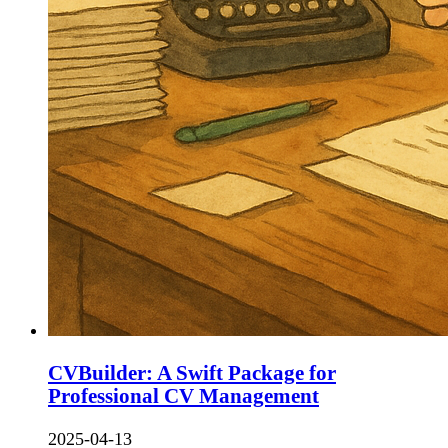
CVBuilder: A Swift Package for
Professional CV Management
2025-04-13