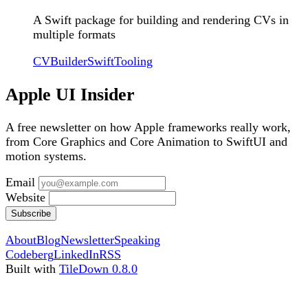
A Swift package for building and rendering CVs in
multiple formats
CVBuilder
Swift
Tooling
Apple UI Insider
A free newsletter on how Apple frameworks really work,
from Core Graphics and Core Animation to SwiftUI and
motion systems.
Email
Website
Subscribe
About
Blog
Newsletter
Speaking
Codeberg
LinkedIn
RSS
Built with
TileDown 0.8.0