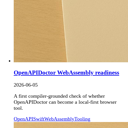
OpenAPIDoctor WebAssembly readiness
2026-06-05
A first compiler-grounded check of whether
OpenAPIDoctor can become a local-first browser
tool.
OpenAPI
Swift
WebAssembly
Tooling