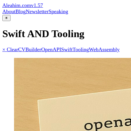
Aleahim.com
v1.57
About
Blog
Newsletter
Speaking
☀
Swift AND Tooling
× Clear
CVBuilder
OpenAPI
Swift
Tooling
WebAssembly