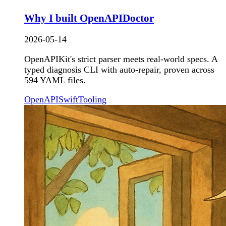
Why I built OpenAPIDoctor
2026-05-14
OpenAPIKit's strict parser meets real-world specs. A
typed diagnosis CLI with auto-repair, proven across
594 YAML files.
OpenAPI
Swift
Tooling