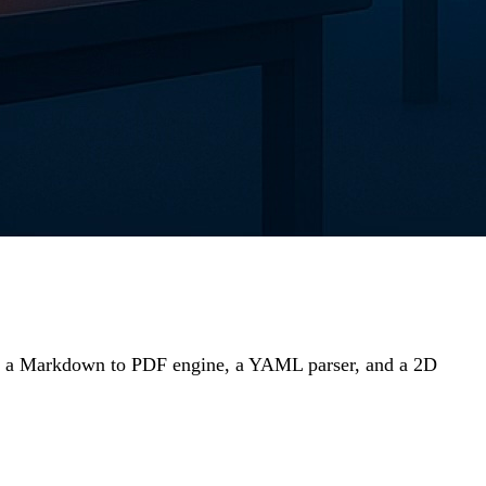
or, a Markdown to PDF engine, a YAML parser, and a 2D