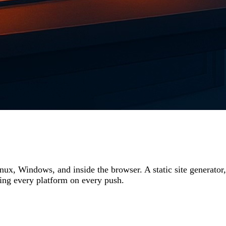
nux, Windows, and inside the browser. A static site generat
ving every platform on every push.