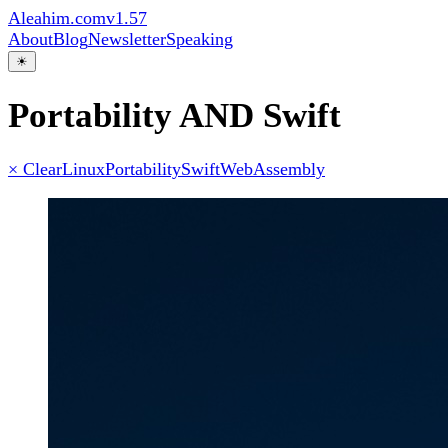
Aleahim.com
v1.57
About
Blog
Newsletter
Speaking
☀
Portability AND Swift
× Clear
Linux
Portability
Swift
WebAssembly