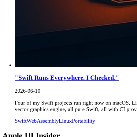
"Swift Runs Everywhere. I Checked."
2026-06-10
Four of my Swift projects run right now on macOS, Li
vector graphics engine, all pure Swift, all with CI pro
Swift
WebAssembly
Linux
Portability
Apple UI Insider