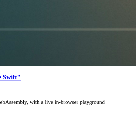
 Swift"
bAssembly, with a live in-browser playground