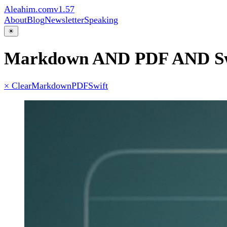
Aleahim.com
v1.57
About
Blog
Newsletter
Speaking
☀
Markdown AND PDF AND Sw
× Clear
Markdown
PDF
Swift