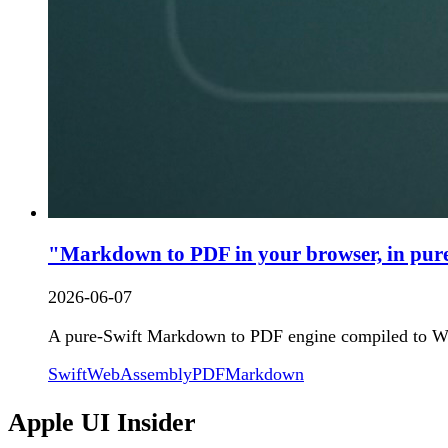
"Markdown to PDF in your browser, in pure
2026-06-07
A pure-Swift Markdown to PDF engine compiled to We
Swift
WebAssembly
PDF
Markdown
Apple UI Insider