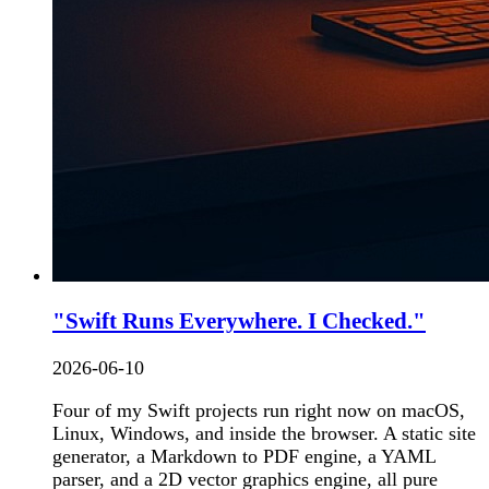
"Swift Runs Everywhere. I Checked."
2026-06-10
Four of my Swift projects run right now on macOS,
Linux, Windows, and inside the browser. A static site
generator, a Markdown to PDF engine, a YAML
parser, and a 2D vector graphics engine, all pure