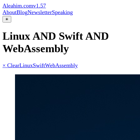
Aleahim.com
v1.57
About
Blog
Newsletter
Speaking
☀
Linux AND Swift AND
WebAssembly
× Clear
Linux
Swift
WebAssembly