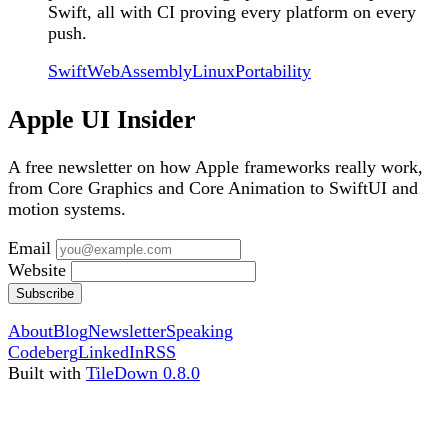
Swift, all with CI proving every platform on every
push.
Swift
WebAssembly
Linux
Portability
Apple UI Insider
A free newsletter on how Apple frameworks really work,
from Core Graphics and Core Animation to SwiftUI and
motion systems.
Email
Website
Subscribe
About
Blog
Newsletter
Speaking
Codeberg
LinkedIn
RSS
Built with
TileDown 0.8.0