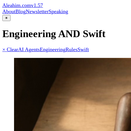
Aleahim.com
v1.57
About
Blog
Newsletter
Speaking
☀
Engineering AND Swift
× Clear
AI Agents
Engineering
Rules
Swift