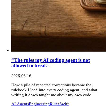
"The rules my AI coding agent is not
allowed to break"
2026-06-16
How a pile of repeated corrections became the
rulebook I load into every coding agent, and what
writing it down taught me about my own code
AI Agents
Engineering
Rules
Swift