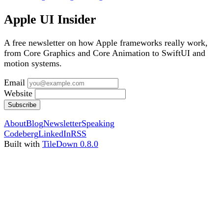
Apple UI Insider
A free newsletter on how Apple frameworks really work,
from Core Graphics and Core Animation to SwiftUI and
motion systems.
Email
Website
Subscribe
About
Blog
Newsletter
Speaking
Codeberg
LinkedIn
RSS
Built with
TileDown 0.8.0