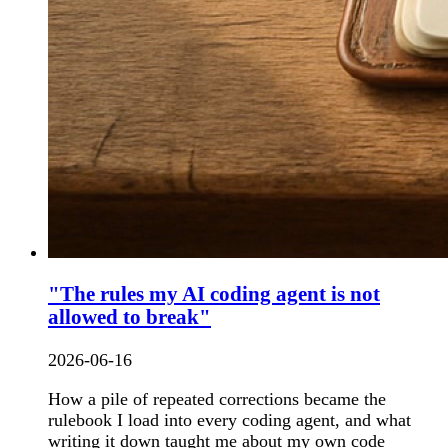
"The rules my AI coding agent is not
allowed to break"
2026-06-16
How a pile of repeated corrections became the
rulebook I load into every coding agent, and what
writing it down taught me about my own code