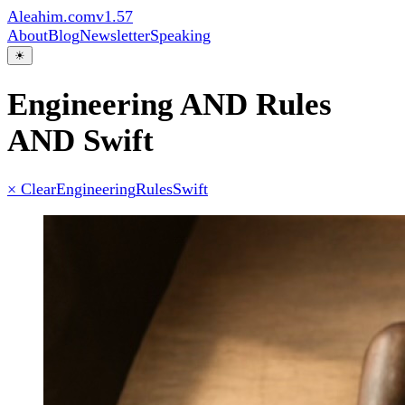
Aleahim.com
v1.57
About
Blog
Newsletter
Speaking
☀
Engineering AND Rules
AND Swift
× Clear
Engineering
Rules
Swift