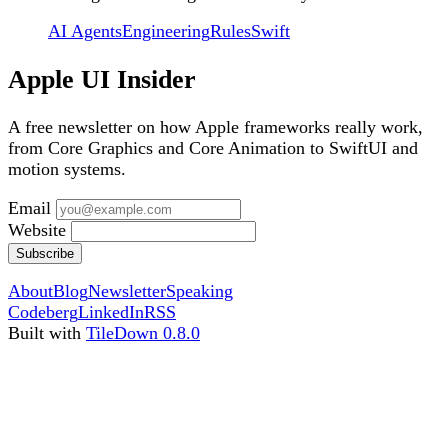
AI Agents
Engineering
Rules
Swift
Apple UI Insider
A free newsletter on how Apple frameworks really work,
from Core Graphics and Core Animation to SwiftUI and
motion systems.
Email
Website
Subscribe
About
Blog
Newsletter
Speaking
Codeberg
LinkedIn
RSS
Built with
TileDown 0.8.0