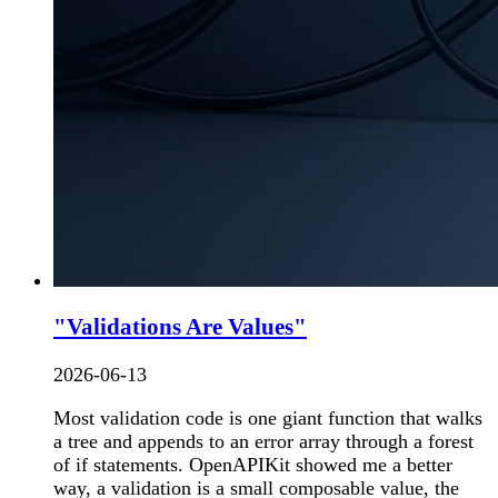
"Validations Are Values"
2026-06-13
Most validation code is one giant function that walks
a tree and appends to an error array through a forest
of if statements. OpenAPIKit showed me a better
way, a validation is a small composable value, the