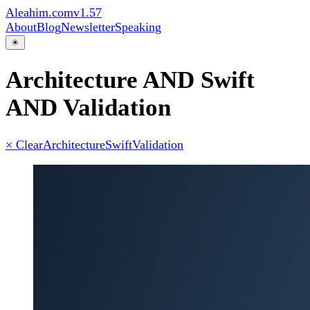
Aleahim.com
v1.57
About
Blog
Newsletter
Speaking
☀
Architecture AND Swift
AND Validation
× Clear
Architecture
Swift
Validation