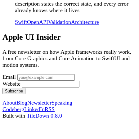
description states the correct state, and every error
already knows where it lives
Swift
OpenAPI
Validation
Architecture
Apple UI Insider
A free newsletter on how Apple frameworks really work,
from Core Graphics and Core Animation to SwiftUI and
motion systems.
Email
Website
Subscribe
About
Blog
Newsletter
Speaking
Codeberg
LinkedIn
RSS
Built with
TileDown 0.8.0