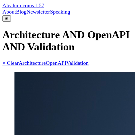
Aleahim.com
v1.57
About
Blog
Newsletter
Speaking
☀
Architecture AND OpenAPI
AND Validation
× Clear
Architecture
OpenAPI
Validation