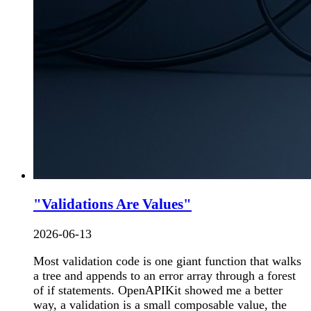
"Validations Are Values"
2026-06-13
Most validation code is one giant function that walks
a tree and appends to an error array through a forest
of if statements. OpenAPIKit showed me a better
way, a validation is a small composable value, the