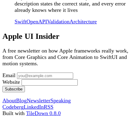
description states the correct state, and every error
already knows where it lives
Swift
OpenAPI
Validation
Architecture
Apple UI Insider
A free newsletter on how Apple frameworks really work,
from Core Graphics and Core Animation to SwiftUI and
motion systems.
Email
Website
Subscribe
About
Blog
Newsletter
Speaking
Codeberg
LinkedIn
RSS
Built with
TileDown 0.8.0