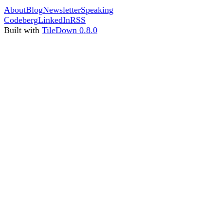
About
Blog
Newsletter
Speaking
Codeberg
LinkedIn
RSS
Built with
TileDown 0.8.0