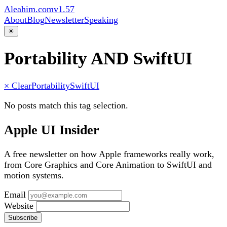
Aleahim.com
v1.57
About
Blog
Newsletter
Speaking
☀
Portability AND SwiftUI
× Clear
Portability
SwiftUI
No posts match this tag selection.
Apple UI Insider
A free newsletter on how Apple frameworks really work,
from Core Graphics and Core Animation to SwiftUI and
motion systems.
Email
Website
Subscribe