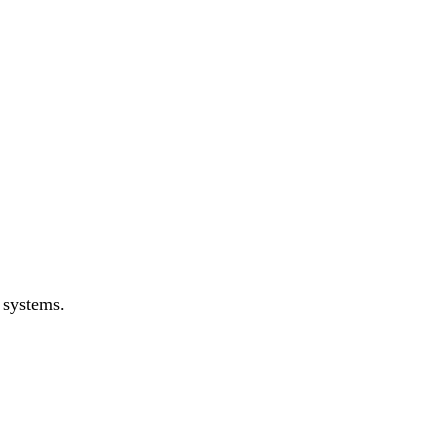
 systems.