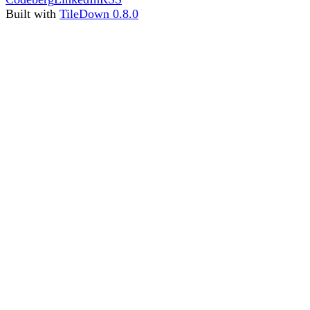
Built with
TileDown 0.8.0