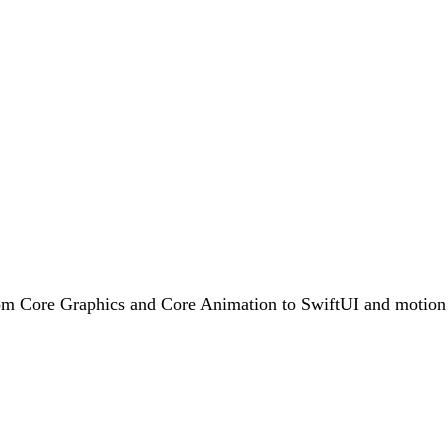
rom Core Graphics and Core Animation to SwiftUI and motion