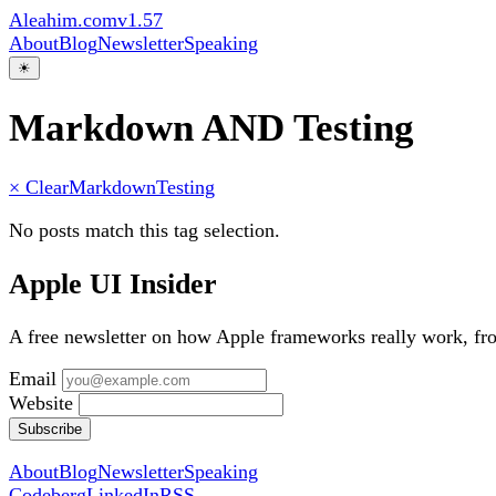
Aleahim.com
v1.57
About
Blog
Newsletter
Speaking
☀
Markdown AND Testing
× Clear
Markdown
Testing
No posts match this tag selection.
Apple UI Insider
A free newsletter on how Apple frameworks really work, f
Email
Website
Subscribe
About
Blog
Newsletter
Speaking
Codeberg
LinkedIn
RSS