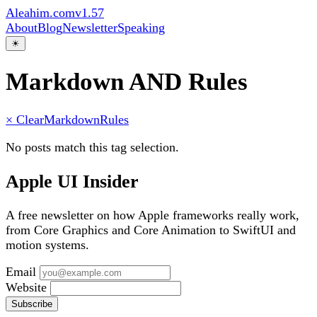
Aleahim.com
v1.57
About
Blog
Newsletter
Speaking
☀
Markdown AND Rules
× Clear
Markdown
Rules
No posts match this tag selection.
Apple UI Insider
A free newsletter on how Apple frameworks really work,
from Core Graphics and Core Animation to SwiftUI and
motion systems.
Email
Website
Subscribe