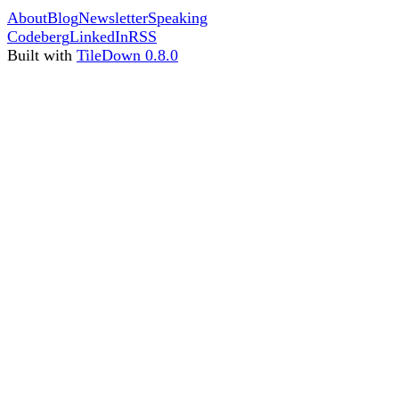
About
Blog
Newsletter
Speaking
Codeberg
LinkedIn
RSS
Built with
TileDown 0.8.0