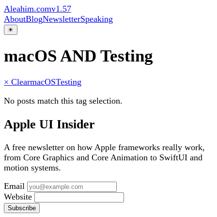
Aleahim.com
v1.57
About
Blog
Newsletter
Speaking
☀
macOS AND Testing
× Clear
macOS
Testing
No posts match this tag selection.
Apple UI Insider
A free newsletter on how Apple frameworks really work,
from Core Graphics and Core Animation to SwiftUI and
motion systems.
Email
Website
Subscribe