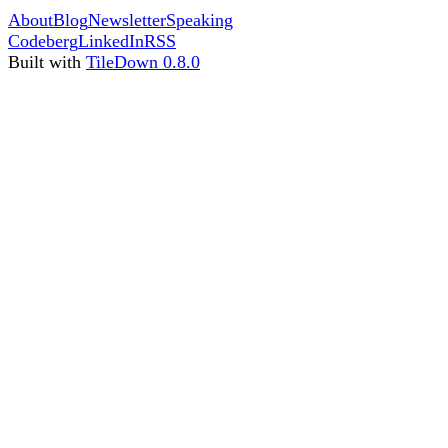
About
Blog
Newsletter
Speaking
Codeberg
LinkedIn
RSS
Built with
TileDown 0.8.0