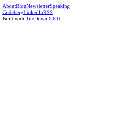
About
Blog
Newsletter
Speaking
Codeberg
LinkedIn
RSS
Built with
TileDown 0.8.0