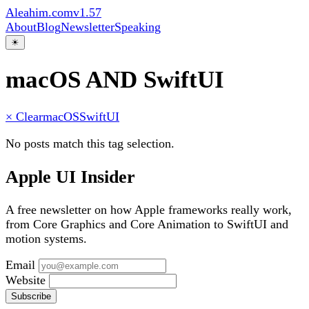
Aleahim.com
v1.57
About
Blog
Newsletter
Speaking
☀
macOS AND SwiftUI
× Clear
macOS
SwiftUI
No posts match this tag selection.
Apple UI Insider
A free newsletter on how Apple frameworks really work,
from Core Graphics and Core Animation to SwiftUI and
motion systems.
Email
Website
Subscribe