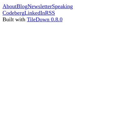
About
Blog
Newsletter
Speaking
Codeberg
LinkedIn
RSS
Built with
TileDown 0.8.0