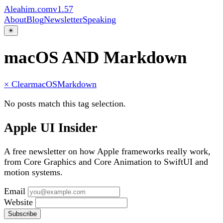
Aleahim.com
v1.57
About
Blog
Newsletter
Speaking
☀
macOS AND Markdown
× Clear
macOS
Markdown
No posts match this tag selection.
Apple UI Insider
A free newsletter on how Apple frameworks really work,
from Core Graphics and Core Animation to SwiftUI and
motion systems.
Email
Website
Subscribe