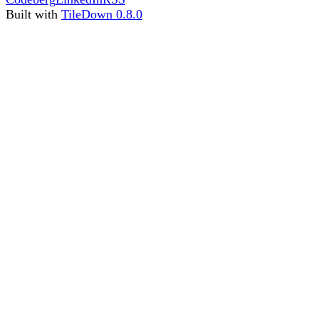
Built with
TileDown 0.8.0