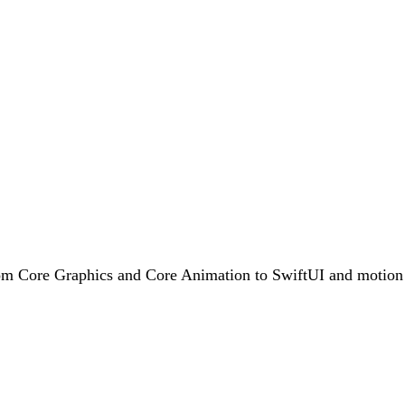
rom Core Graphics and Core Animation to SwiftUI and motion