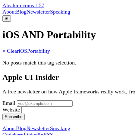
Aleahim.com
v1.57
About
Blog
Newsletter
Speaking
☀
iOS AND Portability
× Clear
iOS
Portability
No posts match this tag selection.
Apple UI Insider
A free newsletter on how Apple frameworks really work, f
Email
Website
Subscribe
About
Blog
Newsletter
Speaking
Codeberg
LinkedIn
RSS