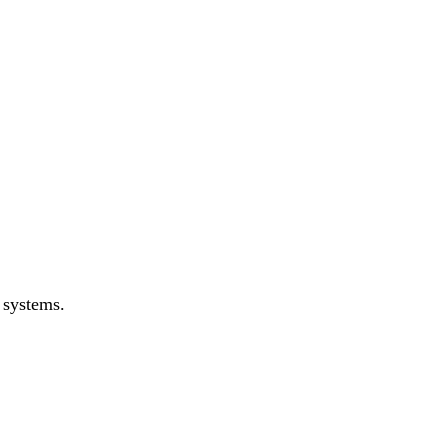
 systems.