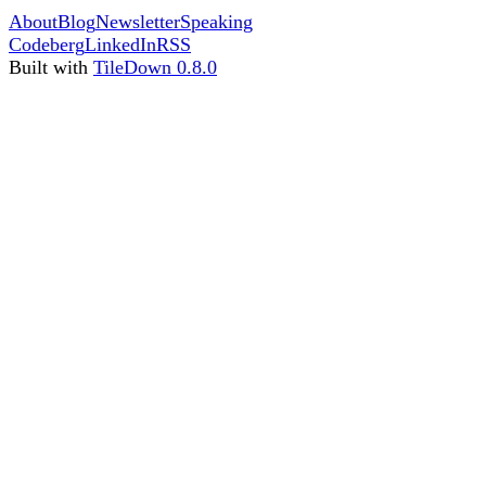
About
Blog
Newsletter
Speaking
Codeberg
LinkedIn
RSS
Built with
TileDown 0.8.0