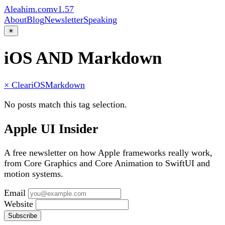
Aleahim.com
v1.57
About
Blog
Newsletter
Speaking
☀
iOS AND Markdown
× Clear
iOS
Markdown
No posts match this tag selection.
Apple UI Insider
A free newsletter on how Apple frameworks really work,
from Core Graphics and Core Animation to SwiftUI and
motion systems.
Email
Website
Subscribe