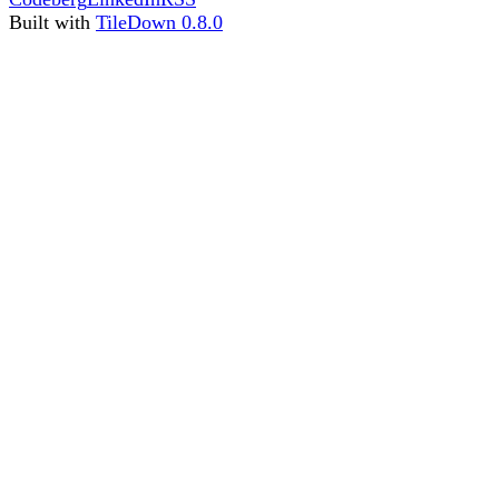
Built with
TileDown 0.8.0