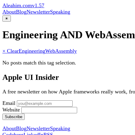
Aleahim.com
v1.57
About
Blog
Newsletter
Speaking
☀
Engineering AND WebAssem
× Clear
Engineering
WebAssembly
No posts match this tag selection.
Apple UI Insider
A free newsletter on how Apple frameworks really work, f
Email
Website
Subscribe
About
Blog
Newsletter
Speaking
Codeberg
LinkedIn
RSS