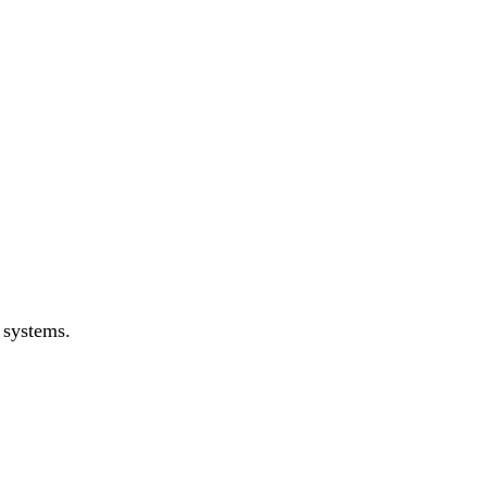
 systems.