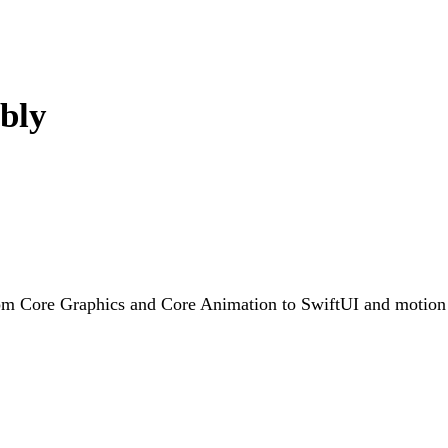
bly
rom Core Graphics and Core Animation to SwiftUI and motion