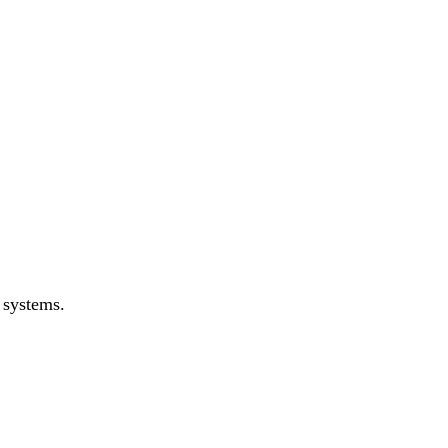
 systems.