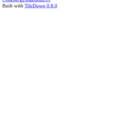
Built with
TileDown 0.8.0