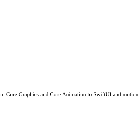
rom Core Graphics and Core Animation to SwiftUI and motion