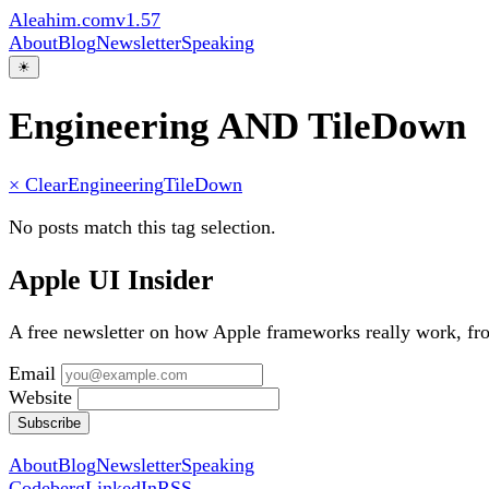
Aleahim.com
v1.57
About
Blog
Newsletter
Speaking
☀
Engineering AND TileDown
× Clear
Engineering
TileDown
No posts match this tag selection.
Apple UI Insider
A free newsletter on how Apple frameworks really work, f
Email
Website
Subscribe
About
Blog
Newsletter
Speaking
Codeberg
LinkedIn
RSS