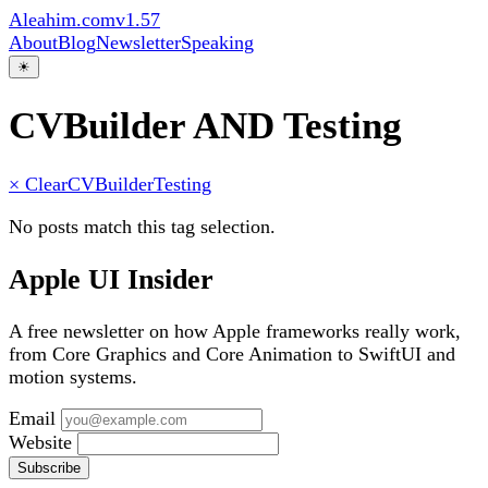
Aleahim.com
v1.57
About
Blog
Newsletter
Speaking
☀
CVBuilder AND Testing
× Clear
CVBuilder
Testing
No posts match this tag selection.
Apple UI Insider
A free newsletter on how Apple frameworks really work,
from Core Graphics and Core Animation to SwiftUI and
motion systems.
Email
Website
Subscribe