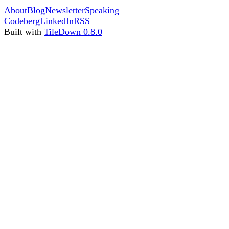
About
Blog
Newsletter
Speaking
Codeberg
LinkedIn
RSS
Built with
TileDown 0.8.0