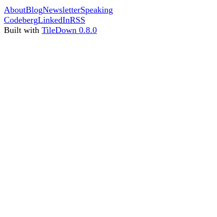
About
Blog
Newsletter
Speaking
Codeberg
LinkedIn
RSS
Built with
TileDown 0.8.0