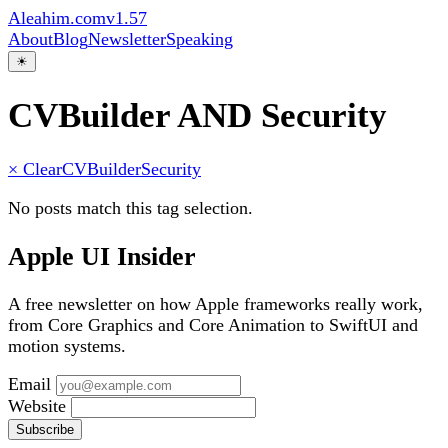
Aleahim.com
v1.57
About
Blog
Newsletter
Speaking
☀
CVBuilder AND Security
× Clear
CVBuilder
Security
No posts match this tag selection.
Apple UI Insider
A free newsletter on how Apple frameworks really work,
from Core Graphics and Core Animation to SwiftUI and
motion systems.
Email
Website
Subscribe