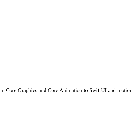
rom Core Graphics and Core Animation to SwiftUI and motion