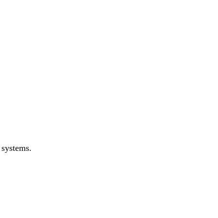
 systems.