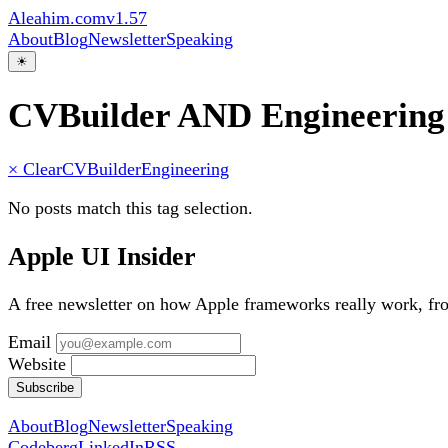
Aleahim.com
v1.57
About
Blog
Newsletter
Speaking
☀
CVBuilder AND Engineering
× Clear
CVBuilder
Engineering
No posts match this tag selection.
Apple UI Insider
A free newsletter on how Apple frameworks really work, f
Email
Website
Subscribe
About
Blog
Newsletter
Speaking
Codeberg
LinkedIn
RSS