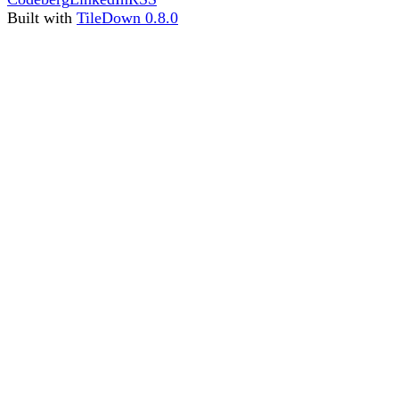
Built with
TileDown 0.8.0