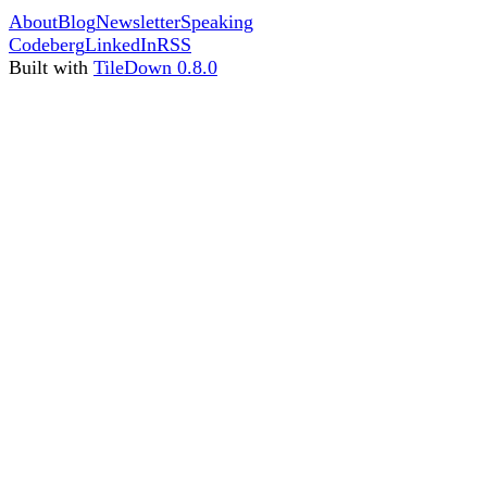
About
Blog
Newsletter
Speaking
Codeberg
LinkedIn
RSS
Built with
TileDown 0.8.0