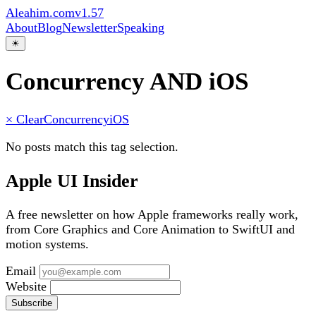
Aleahim.com
v1.57
About
Blog
Newsletter
Speaking
☀
Concurrency AND iOS
× Clear
Concurrency
iOS
No posts match this tag selection.
Apple UI Insider
A free newsletter on how Apple frameworks really work,
from Core Graphics and Core Animation to SwiftUI and
motion systems.
Email
Website
Subscribe