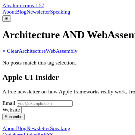
Aleahim.com
v1.57
About
Blog
Newsletter
Speaking
☀
Architecture AND WebAsse
× Clear
Architecture
WebAssembly
No posts match this tag selection.
Apple UI Insider
A free newsletter on how Apple frameworks really work, f
Email
Website
Subscribe
About
Blog
Newsletter
Speaking
Codeberg
LinkedIn
RSS