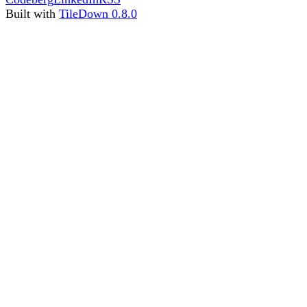
Built with
TileDown 0.8.0