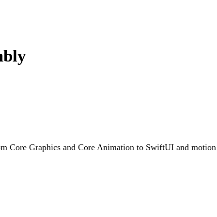
mbly
rom Core Graphics and Core Animation to SwiftUI and motion