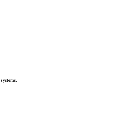
 systems.