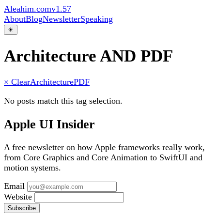
Aleahim.com
v1.57
About
Blog
Newsletter
Speaking
☀
Architecture AND PDF
× Clear
Architecture
PDF
No posts match this tag selection.
Apple UI Insider
A free newsletter on how Apple frameworks really work,
from Core Graphics and Core Animation to SwiftUI and
motion systems.
Email
Website
Subscribe