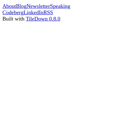
About
Blog
Newsletter
Speaking
Codeberg
LinkedIn
RSS
Built with
TileDown 0.8.0