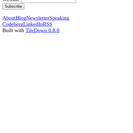
Subscribe
About
Blog
Newsletter
Speaking
Codeberg
LinkedIn
RSS
Built with
TileDown 0.8.0