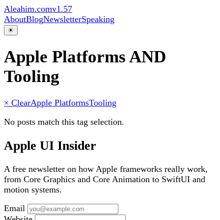
Aleahim.com
v1.57
About
Blog
Newsletter
Speaking
☀
Apple Platforms AND
Tooling
× Clear
Apple Platforms
Tooling
No posts match this tag selection.
Apple UI Insider
A free newsletter on how Apple frameworks really work,
from Core Graphics and Core Animation to SwiftUI and
motion systems.
Email
Website