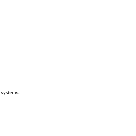
 systems.