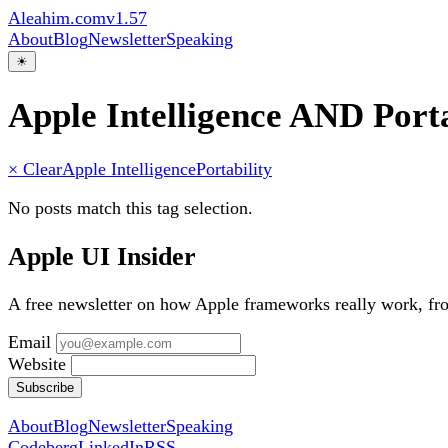
Aleahim.com
v1.57
About
Blog
Newsletter
Speaking
☀
Apple Intelligence AND Porta
× Clear
Apple Intelligence
Portability
No posts match this tag selection.
Apple UI Insider
A free newsletter on how Apple frameworks really work, f
Email
Website
Subscribe
About
Blog
Newsletter
Speaking
Codeberg
LinkedIn
RSS