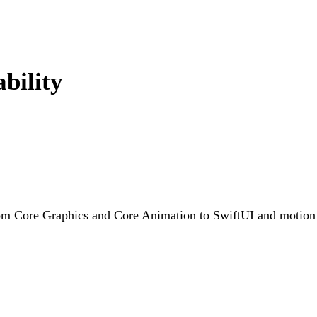
bility
rom Core Graphics and Core Animation to SwiftUI and motion