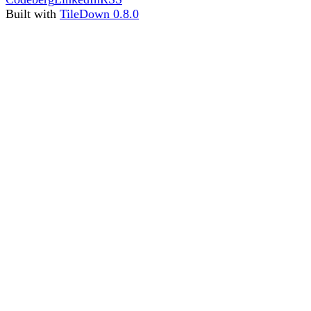
Built with
TileDown 0.8.0