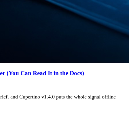
 (You Can Read It in the Docs)
ief, and Cupertino v1.4.0 puts the whole signal offline