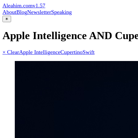
Aleahim.com
v1.57
About
Blog
Newsletter
Speaking
☀
Apple Intelligence AND Cupe
× Clear
Apple Intelligence
Cupertino
Swift