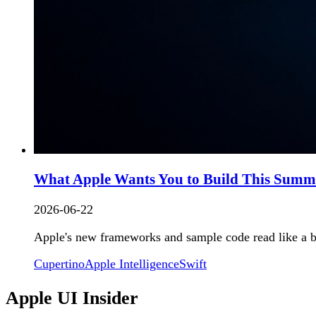
What Apple Wants You to Build This Summer
2026-06-22
Apple's new frameworks and sample code read like a br
Cupertino
Apple Intelligence
Swift
Apple UI Insider