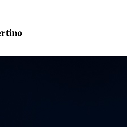
rtino