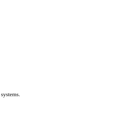
 systems.