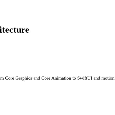
itecture
rom Core Graphics and Core Animation to SwiftUI and motion