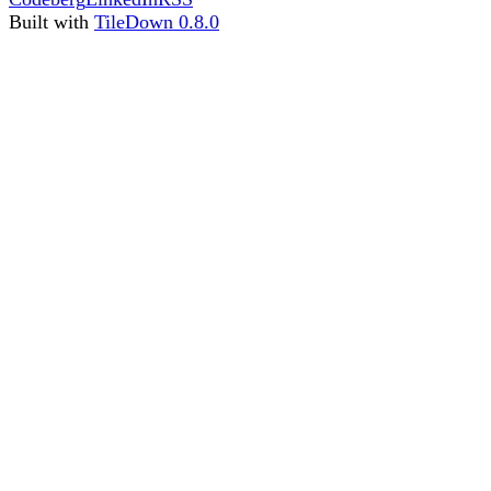
Built with
TileDown 0.8.0