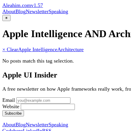
Aleahim.com
v1.57
About
Blog
Newsletter
Speaking
☀
Apple Intelligence AND Arch
× Clear
Apple Intelligence
Architecture
No posts match this tag selection.
Apple UI Insider
A free newsletter on how Apple frameworks really work, f
Email
Website
Subscribe
About
Blog
Newsletter
Speaking
Codeberg
LinkedIn
RSS