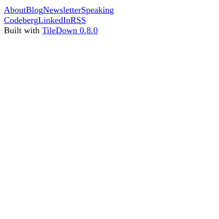
About
Blog
Newsletter
Speaking
Codeberg
LinkedIn
RSS
Built with
TileDown 0.8.0