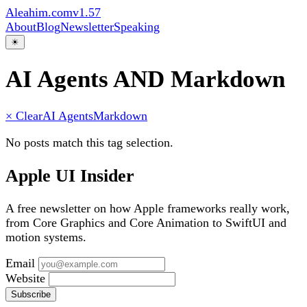
Aleahim.com
v1.57
About
Blog
Newsletter
Speaking
☀
AI Agents AND Markdown
× Clear
AI Agents
Markdown
No posts match this tag selection.
Apple UI Insider
A free newsletter on how Apple frameworks really work,
from Core Graphics and Core Animation to SwiftUI and
motion systems.
Email
Website
Subscribe