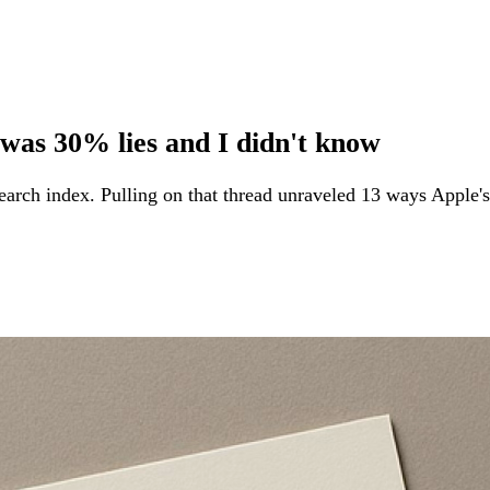
 was 30% lies and I didn't know
rch index. Pulling on that thread unraveled 13 ways Apple's 