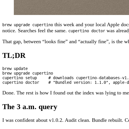
this week and your local Apple doc
brew upgrade cupertino
notice. Searches feel the same.
was alread
cupertino doctor
That gap, between “looks fine” and “actually fine”, is the w
TL;DR
brew update

brew upgrade cupertino

cupertino setup     # downloads cupertino-databases-v1.
cupertino doctor    # "Bundled version: 1.1.0", apple-d
Done. The rest is how I found out the index was lying to me
The 3 a.m. query
I was confident about v1.0.2. Audit clean. Bundle rebuilt. C