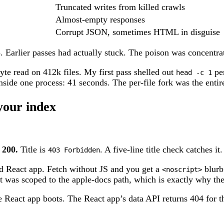
Truncated writes from killed crawls
Almost-empty responses
Corrupt JSON, sometimes HTML in disguise
. Earlier passes had actually stuck. The poison was concentrat
yte read on 412k files. My first pass shelled out
per
head -c 1
nside one process: 41 seconds. The per-file fork was the entire
your index
 200.
Title is
. A five-line title check catches i
403 Forbidden
red React app. Fetch without JS and you get a
blurb 
<noscript>
it was scoped to the apple-docs path, which is exactly why th
e React app boots. The React app’s data API returns 404 for 