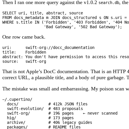
Then I ran one more query against the v1.0.2
, th
search.db
SELECT
FROM
 docs_metadata m 
JOIN
 docs_structured s 
ON
 s
.
uri 
=
 
WHERE
 s
.
title 
IN
 (
'Forbidden'
, 
'403 Forbidden'
, 
'404 No
'Bad Gateway'
, 
'502 Bad Gateway'
);
One row came back.
uri:      swift-org://docc_documentation

title:    Forbidden

abstract: You don't have permission to access this reso
source:   swift-org
That is not Apple’s DocC documentation. That is an HTTP 4
correct URL, a plausible title, and a body of pure garbage. T
The mistake was small and embarrassing. My poison scan 
~/.cupertino/

  docs/             # 412k JSON files

  swift-evolution/  # 483 proposals

  swift-org/        # 196 pages    ← never scanned

  hig/              # 173 pages

  archive/          # 406 legacy guides

  packages/         # README files