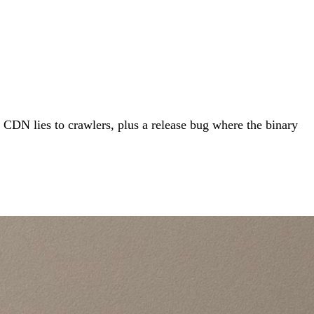
CDN lies to crawlers, plus a release bug where the binary