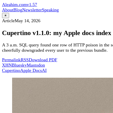
Aleahim.com
v1.57
About
Blog
Newsletter
Speaking
☀
Article
May 14, 2026
Cupertino v1.1.0: my Apple docs index
A 3 a.m. SQL query found one row of HTTP poison in the sea
cheerfully downgraded every user to the previous bundle.
Permalink
RSS
Download PDF
X
HN
Bluesky
Mastodon
Cupertino
Apple Docs
AI