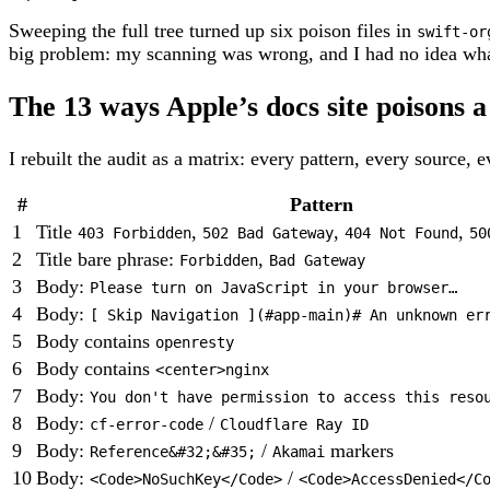
Sweeping the full tree turned up six poison files in
swift-or
big problem: my scanning was wrong, and I had no idea what
The 13 ways Apple’s docs site poisons 
I rebuilt the audit as a matrix: every pattern, every source, 
#
Pattern
1
Title
,
,
,
403 Forbidden
502 Bad Gateway
404 Not Found
50
2
Title bare phrase:
,
Forbidden
Bad Gateway
3
Body:
Please turn on JavaScript in your browser…
4
Body:
[ Skip Navigation ](#app-main)# An unknown er
5
Body contains
openresty
6
Body contains
<center>nginx
7
Body:
You don't have permission to access this reso
8
Body:
/
cf-error-code
Cloudflare Ray ID
9
Body:
/
markers
Reference&#32;&#35;
Akamai
10
Body:
/
<Code>NoSuchKey</Code>
<Code>AccessDenied</C