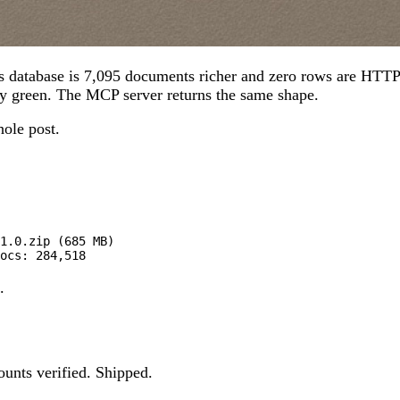
s database is 7,095 documents richer and zero rows are HTTP 
y green. The MCP server returns the same shape.
hole post.
1.0.zip (685 MB)

ocs: 284,518
.
ounts verified. Shipped.