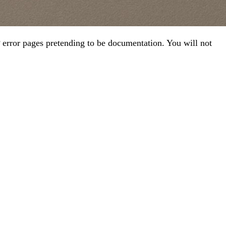
error pages pretending to be documentation. You will not