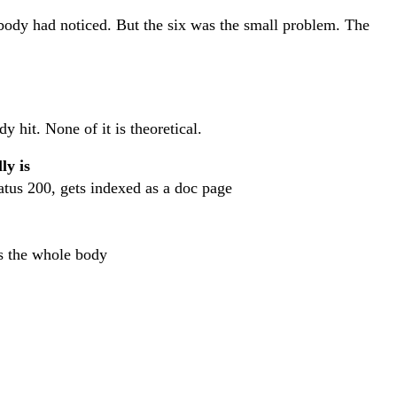
obody had noticed. But the six was the small problem. The
y hit. None of it is theoretical.
ly is
tus 200, gets indexed as a doc page
as the whole body