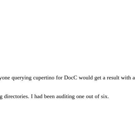
one querying cupertino for DocC would get a result with a
g directories. I had been auditing one out of six.