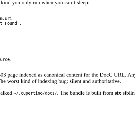
e kind you only run when you can’t sleep:
m
.
t Found'
,

urce.

03 page indexed as canonical content for the DocC URL. Any
he worst kind of indexing bug: silent and authoritative.
walked
. The bundle is built from
six
siblin
~/.cupertino/docs/