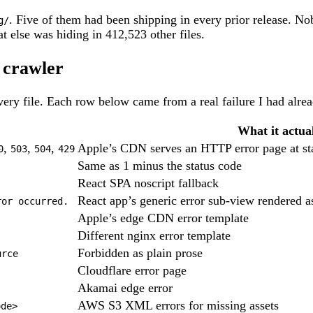
. Five of them had been shipping in every prior release. N
g/
 else was hiding in 412,523 other files.
a crawler
every file. Each row below came from a real failure I had alread
What it actual
,
,
,
Apple’s CDN serves an HTTP error page at sta
0
503
504
429
Same as 1 minus the status code
React SPA noscript fallback
React app’s generic error sub-view rendered 
ror occurred.
Apple’s edge CDN error template
Different nginx error template
Forbidden as plain prose
urce
Cloudflare error page
Akamai edge error
AWS S3 XML errors for missing assets
ode>