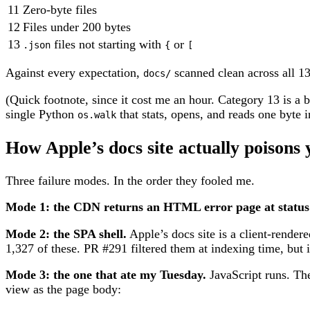
11
Zero-byte files
12
Files under 200 bytes
13
files not starting with
or
.json
{
[
Against every expectation,
scanned clean across all 13
docs/
(Quick footnote, since it cost me an hour. Category 13 is a b
single Python
that stats, opens, and reads one byte i
os.walk
How Apple’s docs site actually poisons 
Three failure modes. In the order they fooled me.
Mode 1: the CDN returns an HTML error page at status
Mode 2: the SPA shell.
Apple’s docs site is a client-rende
1,327 of these. PR #291 filtered them at indexing time, but 
Mode 3: the one that ate my Tuesday.
JavaScript runs. Th
view as the page body: