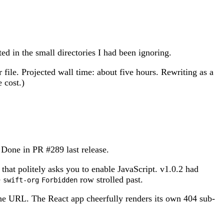
ed in the small directories I had been ignoring.
 file. Projected wall time: about five hours. Rewriting as a
 cost.)
t. Done in PR #289 last release.
that politely asks you to enable JavaScript. v1.0.2 had
e
row strolled past.
swift-org
Forbidden
the URL. The React app cheerfully renders its own 404 sub-